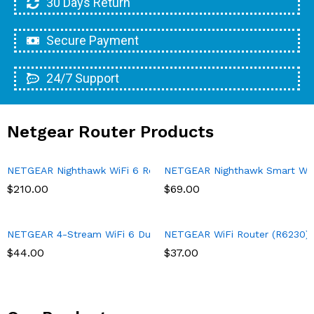
30 Days Return
Secure Payment
24/7 Support
Netgear Router Products
NETGEAR Nighthawk WiFi 6 Router (RAX43) 5-Stream Dual-Band 
NETGEAR Nighthawk Smart Wi-Fi
$
210.00
$
69.00
NETGEAR 4-Stream WiFi 6 Dual-Band Gigabit Router (WAX204) – A
NETGEAR WiFi Router (R6230) – 
$
44.00
$
37.00