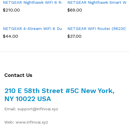
NETGEAR Nighthawk WiFi 6 Router (RAX43) 5-Stream Dual-Band 
NETGEAR Nighthawk Smart Wi-Fi
$
210.00
$
69.00
NETGEAR 4-Stream WiFi 6 Dual-Band Gigabit Router (WAX204) – A
NETGEAR WiFi Router (R6230) – 
$
44.00
$
37.00
Contact Us
210 E 58th Street #5C New York,
NY 10022 USA
Email: support@infinoai.xyz
Web: www.infinoai.xyz