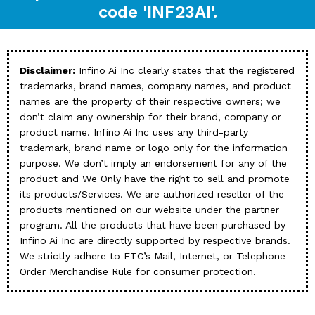
code 'INF23AI'.
Disclaimer:
Infino Ai Inc clearly states that the registered
trademarks, brand names, company names, and product
names are the property of their respective owners; we
don’t claim any ownership for their brand, company or
product name. Infino Ai Inc uses any third-party
trademark, brand name or logo only for the information
purpose. We don’t imply an endorsement for any of the
product and We Only have the right to sell and promote
its products/Services. We are authorized reseller of the
products mentioned on our website under the partner
program. All the products that have been purchased by
Infino Ai Inc are directly supported by respective brands.
We strictly adhere to FTC’s Mail, Internet, or Telephone
Order Merchandise Rule for consumer protection.