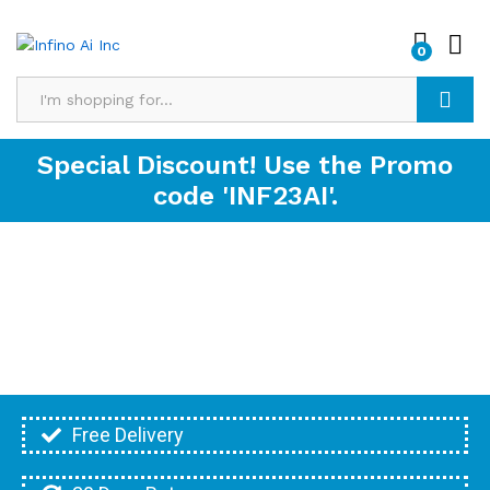
0
Search
Special Discount! Use the Promo
code 'INF23AI'.
Free Delivery