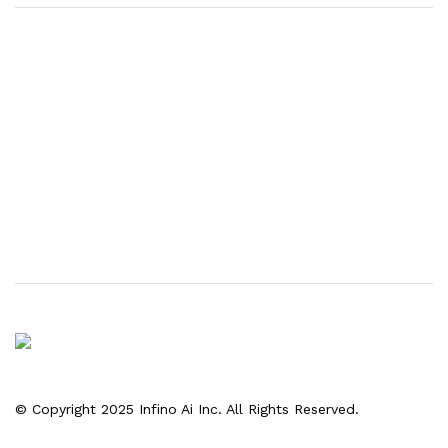
© Copyright 2025 Infino Ai Inc. All Rights Reserved.