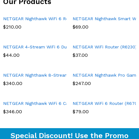
Our Products
NETGEAR Nighthawk WiFi 6 Router (RAX43) 5-Stream Dual-Band 
NETGEAR Nighthawk Smart Wi-Fi
$
210.00
$
69.00
NETGEAR 4-Stream WiFi 6 Dual-Band Gigabit Router (WAX204) – A
NETGEAR WiFi Router (R6230) – 
$
44.00
$
37.00
NETGEAR Nighthawk 8-Stream Tri-band AX8 WiFi 6 Router (RAX70
NETGEAR Nighthawk Pro Gaming 
$
340.00
$
247.00
NETGEAR Nighthawk WiFi 6 Cable Modem Router with 90-day Cybe
NETGEAR WiFi 6 Router (R6700AX
$
346.00
$
79.00
Special Discount! Use the Promo