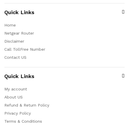
Quick Links
Home
Netgear Router
Disclaimer
Call TollFree Number
Contact US
Quick Links
My account
About US
Refund & Return Policy
Privacy Policy
Terms & Conditions