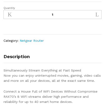
Quantity
NETGEAR
Nighthawk
8-
Stream
Tri-
band
AX8
Category:
Netgear Router
WiFi
6
Router
Description
(RAX70)
–
Simultaneously Stream Everything at Fast Speed
AX6600
Now you can enjoy uninterrupted movies, gaming, video calls
Wireless
and more on all your devices, all at the exact same time.
Speed
(Up
Connect a House Full of WiFi Devices Without Compromise
to
RAX70’s 8 WiFi streams deliver high performance and
6.6
reliability for up to 40 smart home devices.
Gbps)