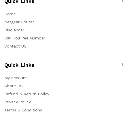
Quick Links
Home
Netgear Router
Disclaimer
Call TollFree Number
Contact US
Quick Links
My account
About US
Refund & Return Policy
Privacy Policy
Terms & Conditions