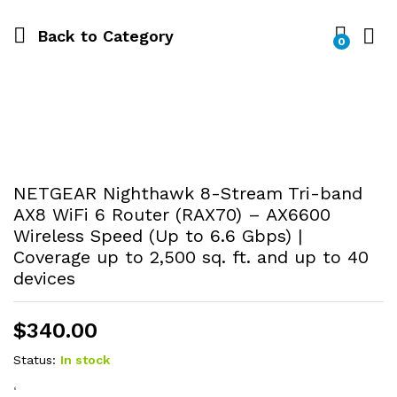
Back to
Category
0
NETGEAR Nighthawk 8-Stream Tri-band
AX8 WiFi 6 Router (RAX70) – AX6600
Wireless Speed (Up to 6.6 Gbps) |
Coverage up to 2,500 sq. ft. and up to 40
devices
$
340.00
Status:
In stock
‘