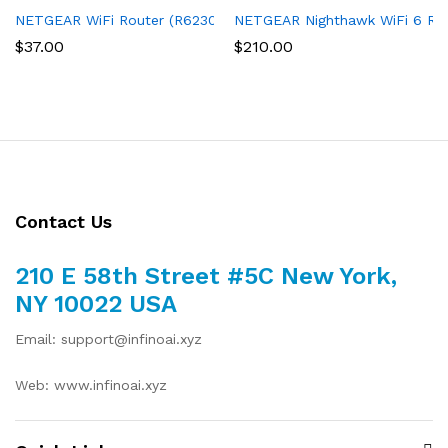
NETGEAR WiFi Router (R6230) – AC1200 Dual Band Wireless Spee
NETGEAR Nighthawk WiFi 6 Rout
$
37.00
$
210.00
Contact Us
210 E 58th Street #5C New York,
NY 10022 USA
Email: support@infinoai.xyz
Web: www.infinoai.xyz