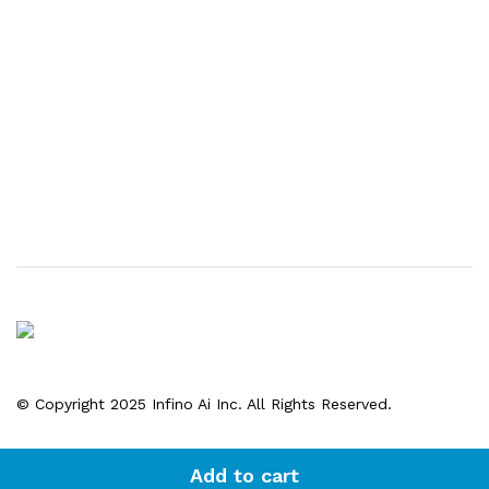
© Copyright 2025 Infino Ai Inc. All Rights Reserved.
Add to cart