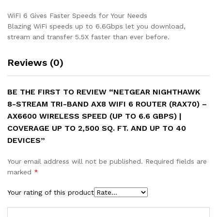
|
Coverage
WiFi 6 Gives Faster Speeds for Your Needs
up
Blazing WiFi speeds up to 6.6Gbps let you download,
to
stream and transfer 5.5X faster than ever before.
2,500
sq.
Reviews (0)
ft.
and
up
BE THE FIRST TO REVIEW “NETGEAR NIGHTHAWK
to
8-STREAM TRI-BAND AX8 WIFI 6 ROUTER (RAX70) –
40
AX6600 WIRELESS SPEED (UP TO 6.6 GBPS) |
devices
COVERAGE UP TO 2,500 SQ. FT. AND UP TO 40
quantity
DEVICES”
Your email address will not be published.
Required fields are
marked
*
Your rating of this product