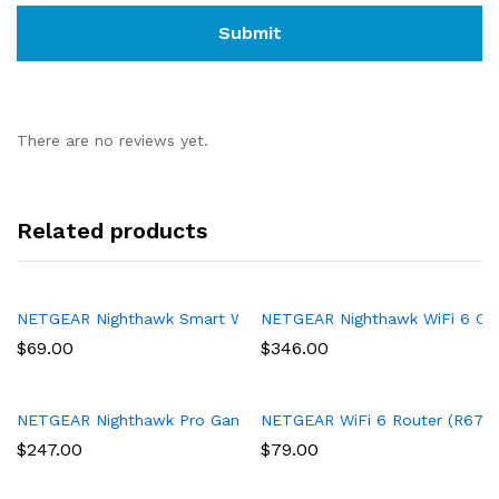
There are no reviews yet.
Related products
NETGEAR Nighthawk Smart Wi-Fi Router, R6700 – AC1750 Wirel
NETGEAR Nighthawk WiFi 6 Cabl
$
69.00
$
346.00
NETGEAR Nighthawk Pro Gaming 6-Stream WiFi 6 Router (XR1000
NETGEAR WiFi 6 Router (R6700AX
$
247.00
$
79.00