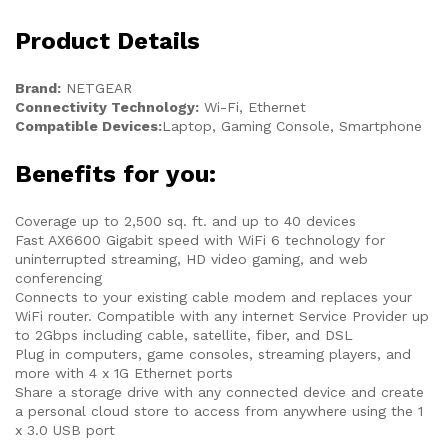
Product Details
Brand:
NETGEAR
Connectivity Technology:
Wi-Fi, Ethernet
Compatible Devices:
Laptop, Gaming Console, Smartphone
Benefits for you:
Coverage up to 2,500 sq. ft. and up to 40 devices
Fast AX6600 Gigabit speed with WiFi 6 technology for
uninterrupted streaming, HD video gaming, and web
conferencing
Connects to your existing cable modem and replaces your
WiFi router. Compatible with any internet Service Provider up
to 2Gbps including cable, satellite, fiber, and DSL
Plug in computers, game consoles, streaming players, and
more with 4 x 1G Ethernet ports
Share a storage drive with any connected device and create
a personal cloud store to access from anywhere using the 1
x 3.0 USB port