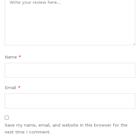
Name
*
Email
*
Save my name, email, and website in this browser for the
next time I comment.