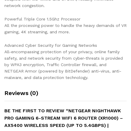
network congestion.
5.4Gbps)
|
Powerful Triple Core 1.5Ghz Processor
DumaOS
All the processing power to handle the heavy demands of VR
3.0
gaming, 4K streaming, and more.
Optimizes
Lag-
Free
Advanced Cyber Security for Gaming Networks
Server
All-encompassing protection of your privacy, online family
Connections
safety, and network security from cyber-threats is provided
|
by WPA3 encryption, Traffic Controller firewall, and
4
NETGEAR Armor (powered by BitDefender) anti-virus, anti-
x
malware, and data protection technology.
1G
Ethernet
Reviews (0)
and
1
x
BE THE FIRST TO REVIEW “NETGEAR NIGHTHAWK
3.0
PRO GAMING 6-STREAM WIFI 6 ROUTER (XR1000) –
USB
AX5400 WIRELESS SPEED (UP TO 5.4GBPS) |
Ports