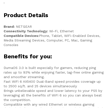
‘
Product Details
Brand:
NETGEAR
Connectivity Technology:
Wi-Fi, Ethernet
Compatible Devices:
Phone, Tablet, WiFi-Enabled Devices,
Media Streaming Devices, Computer, PC, Mac, Gaming
Consoles
Benefits for you:
DumaOS 3.0 is built especially for gamers, reducing ping
rates up to 93% while enjoying faster, lag-free online gaming
and smoother streaming.
Fast WiFi 6 AX5400 Dual-Band speed provides coverage up
to 2500 sq.ft. and 25 devices simultaneously
Brings unbelievable speed and lower latency to your PS5 by
leveraging all the benefits of WiFi 6 so you can always beat
the competition.
Compatible with any wired Ethernet or wireless gaming