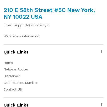
210 E 58th Street #5C New York,
NY 10022 USA
Email: support@infinoai.xyz
Web: www.infinoai.xyz
Quick Links
Home
Netgear Router
Disclaimer
Call TollFree Number
Contact US
Quick Links