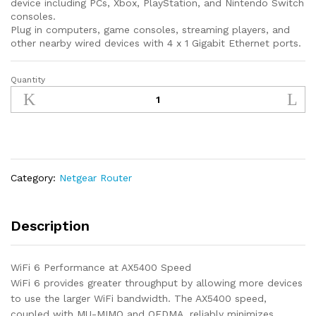
device including PCs, Xbox, PlayStation, and Nintendo Switch
consoles.
Plug in computers, game consoles, streaming players, and
other nearby wired devices with 4 x 1 Gigabit Ethernet ports.
Quantity
NETGEAR
Nighthawk
Pro
Gaming
6-
Stream
WiFi
Category:
Netgear Router
6
Router
(XR1000)
Description
-
AX5400
WiFi 6 Performance at AX5400 Speed
Wireless
WiFi 6 provides greater throughput by allowing more devices
Speed
to use the larger WiFi bandwidth. The AX5400 speed,
(up
coupled with MU-MIMO and OFDMA, reliably minimizes
to