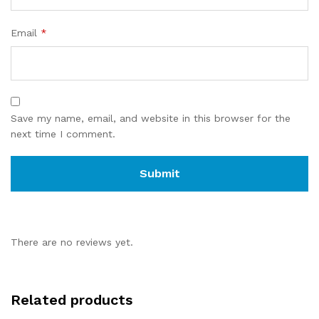
Email
*
Save my name, email, and website in this browser for the
next time I comment.
There are no reviews yet.
Related products