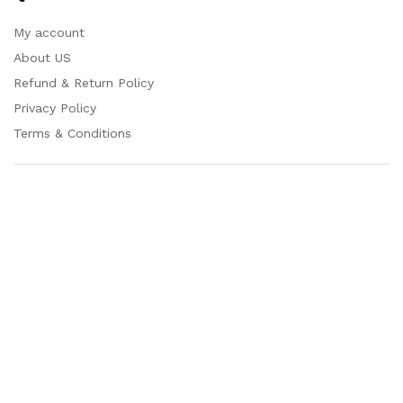
My account
About US
Refund & Return Policy
Privacy Policy
Terms & Conditions