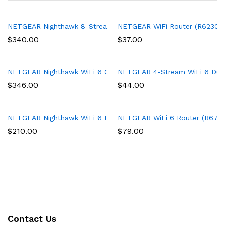
NETGEAR Nighthawk 8-Stream Tri-band AX8 WiFi 6 Router (RAX7
NETGEAR WiFi Router (R6230) – 
$
340.00
$
37.00
NETGEAR Nighthawk WiFi 6 Cable Modem Router with 90-day Cyb
NETGEAR 4-Stream WiFi 6 Dual-
$
346.00
$
44.00
NETGEAR Nighthawk WiFi 6 Router (RAX43) 5-Stream Dual-Band 
NETGEAR WiFi 6 Router (R6700AX
$
210.00
$
79.00
Contact Us