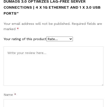
DUMAOS 3.0 OPTIMIZES LAG-FREE SERVER
quantity
CONNECTIONS | 4 X 1G ETHERNET AND 1 X 3.0 USB
PORTS”
Your email address will not be published.
Required fields are
marked
*
Your rating of this product
Name
*