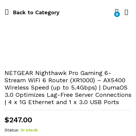
Back to
Category
0
NETGEAR Nighthawk Pro Gaming 6-
Stream WiFi 6 Router (XR1000) – AX5400
Wireless Speed (up to 5.4Gbps) | DumaOS
3.0 Optimizes Lag-Free Server Connections
| 4 x 1G Ethernet and 1 x 3.0 USB Ports
$
247.00
Status:
In stock