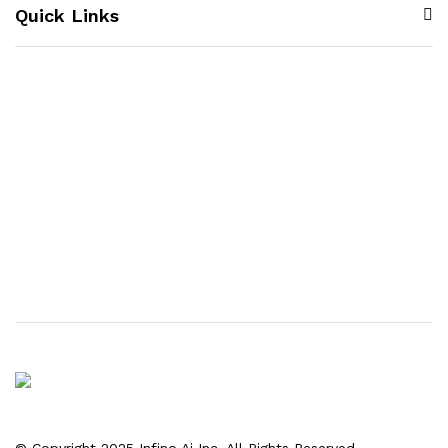
Quick Links
© Copyright 2025 Infino Ai Inc. All Rights Reserved.