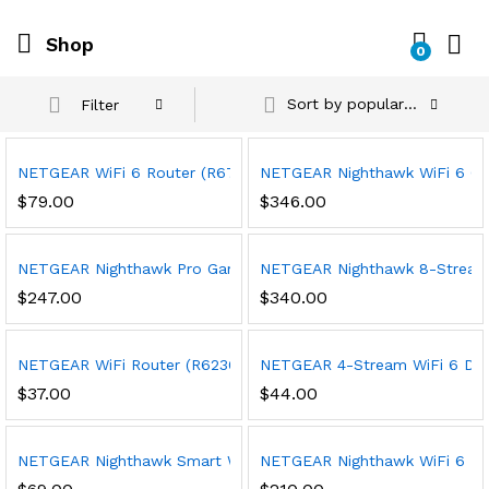
Shop
0
Sort by popularity
Filter
NETGEAR WiFi 6 Router (R6700AXv3) – Security Features, AX1800
NETGEAR Nighthawk WiFi 6 Cabl
$
79.00
$
346.00
NETGEAR Nighthawk Pro Gaming 6-Stream WiFi 6 Router (XR1000
NETGEAR Nighthawk 8-Stream Tr
$
247.00
$
340.00
NETGEAR WiFi Router (R6230) – AC1200 Dual Band Wireless Spee
NETGEAR 4-Stream WiFi 6 Dual-
$
37.00
$
44.00
NETGEAR Nighthawk Smart Wi-Fi Router, R6700 – AC1750 Wirel
NETGEAR Nighthawk WiFi 6 Rou