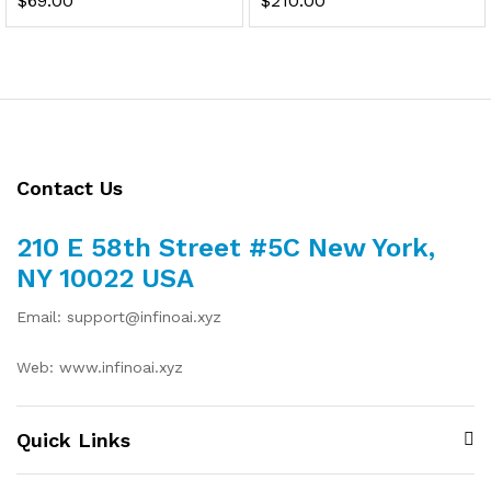
$
69.00
$
210.00
Contact Us
210 E 58th Street #5C New York,
NY 10022 USA
Email: support@infinoai.xyz
Web: www.infinoai.xyz
Quick Links